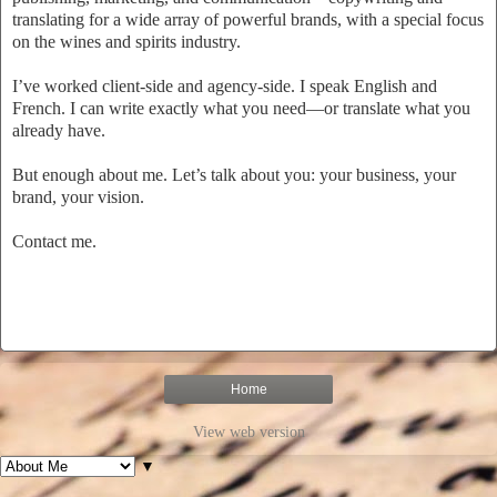
translating for a wide array of powerful brands, with a special focus
on the wines and spirits industry.
I’ve worked client-side and agency-side. I speak English and
French. I can write exactly what you need—or translate what you
already have.
But enough about me. Let’s talk about you: your business, your
brand, your vision.
Contact me.
Home
View web version
▼