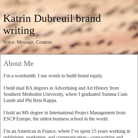
Katrin Dubreuil brand
writing
Voice. Message. Content.
About Me
I’m a wordsmith. I use words to build brand equity.
I hold dual BA degrees in Advertising and Art History from
Southern Methodist University, where I graduated Summa Cum
Laude and Phi Beta Kappa.
I hold an MS degree in International Project Management from
ESCP Europe, the oldest business school in the world.
I’m an American in France, where I’ve spent 15 years working in
publishing, marketing, and communication—copywriting and